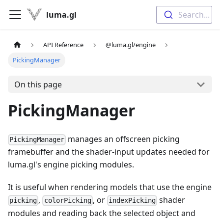
luma.gl
Search...
API Reference
@luma.gl/engine
PickingManager
On this page
PickingManager
manages an offscreen picking
PickingManager
framebuffer and the shader-input updates needed for
luma.gl's engine picking modules.
It is useful when rendering models that use the engine
,
, or
shader
picking
colorPicking
indexPicking
modules and reading back the selected object and