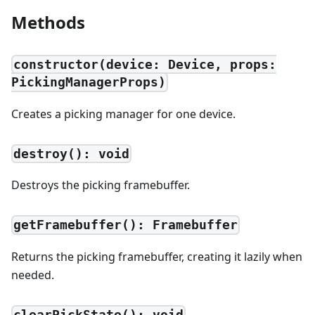
Methods
constructor(device: Device, props:
PickingManagerProps)
Creates a picking manager for one device.
destroy(): void
Destroys the picking framebuffer.
getFramebuffer(): Framebuffer
Returns the picking framebuffer, creating it lazily when
needed.
clearPickState(): void