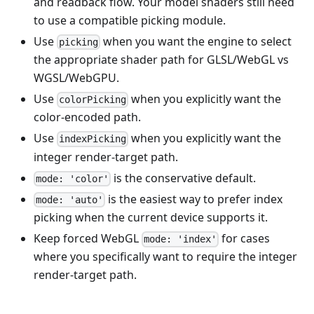
and readback flow. Your model shaders still need
to use a compatible picking module.
Use
when you want the engine to select
picking
the appropriate shader path for GLSL/WebGL vs
WGSL/WebGPU.
Use
when you explicitly want the
colorPicking
color-encoded path.
Use
when you explicitly want the
indexPicking
integer render-target path.
is the conservative default.
mode: 'color'
is the easiest way to prefer index
mode: 'auto'
picking when the current device supports it.
Keep forced WebGL
for cases
mode: 'index'
where you specifically want to require the integer
render-target path.