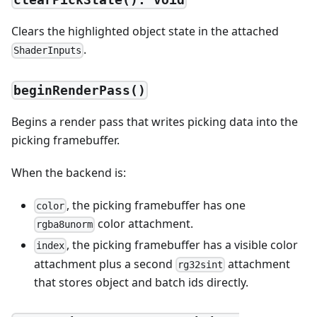
Clears the highlighted object state in the attached
.
ShaderInputs
beginRenderPass()
Begins a render pass that writes picking data into the
picking framebuffer.
When the backend is:
, the picking framebuffer has one
color
color attachment.
rgba8unorm
, the picking framebuffer has a visible color
index
attachment plus a second
attachment
rg32sint
that stores object and batch ids directly.