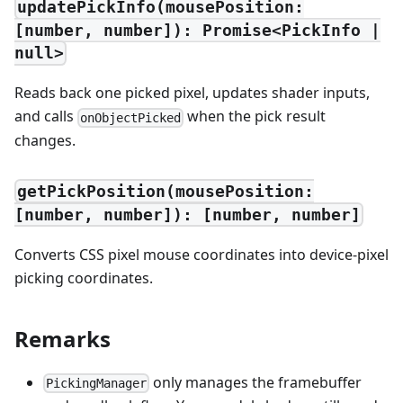
updatePickInfo(mousePosition:
[number, number]): Promise<PickInfo |
null>
Reads back one picked pixel, updates shader inputs,
and calls
when the pick result
onObjectPicked
changes.
getPickPosition(mousePosition:
[number, number]): [number, number]
Converts CSS pixel mouse coordinates into device-pixel
picking coordinates.
Remarks
only manages the framebuffer
PickingManager