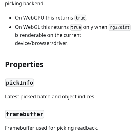
picking backend.
On WebGPU this returns
.
true
On WebGL this returns
only when
true
rg32sint
is renderable on the current
device/browser/driver.
Properties
pickInfo
Latest picked batch and object indices.
framebuffer
Framebuffer used for picking readback.