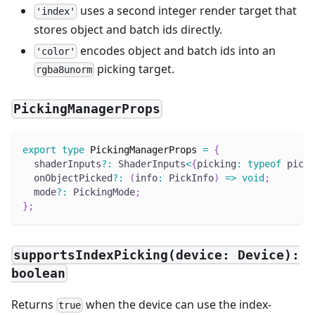
uses a second integer render target that
'index'
stores object and batch ids directly.
encodes object and batch ids into an
'color'
picking target.
rgba8unorm
PickingManagerProps
export
type
PickingManagerProps
=
{
  shaderInputs
?
:
 ShaderInputs
<
{
picking
:
typeof
 picki
  onObjectPicked
?
:
(
info
:
 PickInfo
)
=>
void
;
  mode
?
:
 PickingMode
;
}
;
supportsIndexPicking(device: Device):
boolean
Returns
when the device can use the index-
true