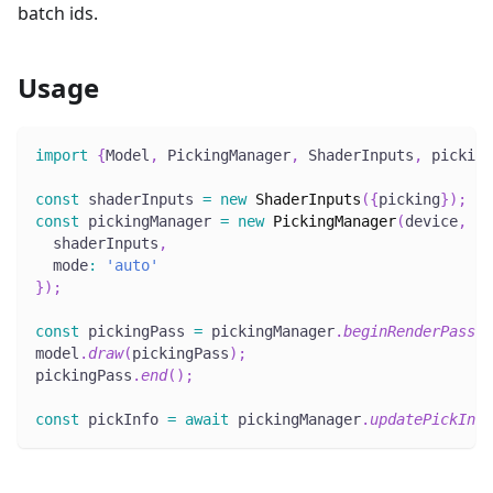
batch ids.
Usage
import
{
Model
,
 PickingManager
,
 ShaderInputs
,
 picking
const
 shaderInputs 
=
new
ShaderInputs
(
{
picking
}
)
;
const
 pickingManager 
=
new
PickingManager
(
device
,
{
  shaderInputs
,
  mode
:
'auto'
}
)
;
const
 pickingPass 
=
 pickingManager
.
beginRenderPass
(
)
model
.
draw
(
pickingPass
)
;
pickingPass
.
end
(
)
;
const
 pickInfo 
=
await
 pickingManager
.
updatePickInfo