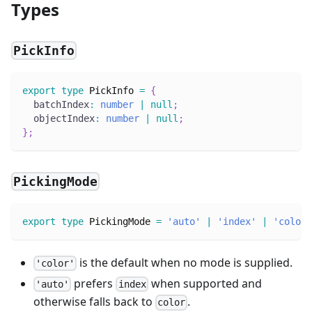
Types
PickInfo
export
type
PickInfo
=
{
  batchIndex
:
number
|
null
;
  objectIndex
:
number
|
null
;
}
;
PickingMode
export
type
PickingMode
=
'auto'
|
'index'
|
'color'
is the default when no mode is supplied.
'color'
prefers
when supported and
'auto'
index
otherwise falls back to
.
color