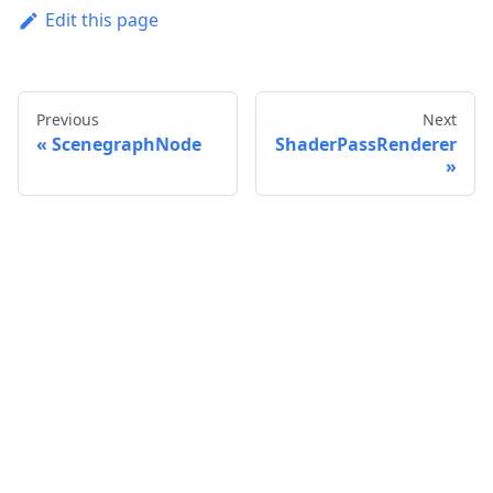
Edit this page
Previous
Next
ScenegraphNode
ShaderPassRenderer