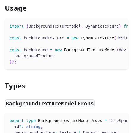
Usage
import
{
BackgroundTextureModel
,
 DynamicTexture
}
from
const
 backgroundTexture 
=
new
DynamicTexture
(
device
,
const
 background 
=
new
BackgroundTextureModel
(
device
  backgroundTexture
}
)
;
Types
BackgroundTextureModelProps
export
type
BackgroundTextureModelProps
=
 ClipSpaceP
  id
?
:
string
;
  backgroundTexture
:
 Texture 
|
 DynamicTexture
;