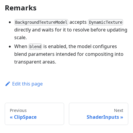
Remarks
accepts
BackgroundTextureModel
DynamicTexture
directly and waits for it to resolve before updating
scale.
When
is enabled, the model configures
blend
blend parameters intended for compositing into
transparent areas.
Edit this page
Previous
Next
ClipSpace
ShaderInputs