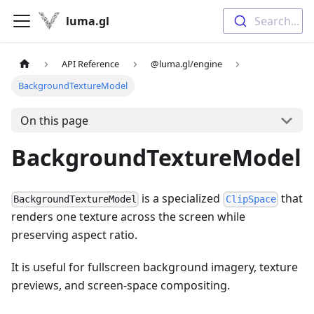
luma.gl
Search...
API Reference
@luma.gl/engine
BackgroundTextureModel
On this page
BackgroundTextureModel
is a specialized
that
BackgroundTextureModel
ClipSpace
renders one texture across the screen while
preserving aspect ratio.
It is useful for fullscreen background imagery, texture
previews, and screen-space compositing.