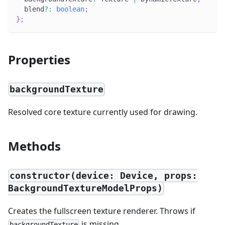
  blend
?
:
boolean
;
}
;
Properties
backgroundTexture
Resolved core texture currently used for drawing.
Methods
constructor(device: Device, props:
BackgroundTextureModelProps)
Creates the fullscreen texture renderer. Throws if
is missing.
backgroundTexture