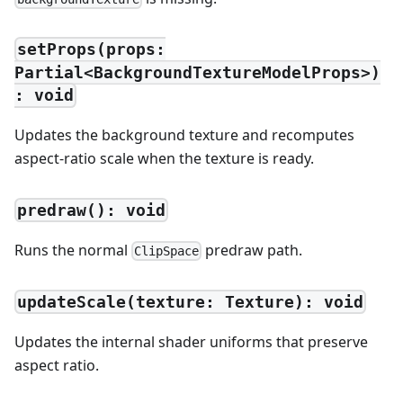
setProps(props:
Partial<BackgroundTextureModelProps>)
: void
Updates the background texture and recomputes
aspect-ratio scale when the texture is ready.
predraw(): void
Runs the normal
predraw path.
ClipSpace
updateScale(texture: Texture): void
Updates the internal shader uniforms that preserve
aspect ratio.