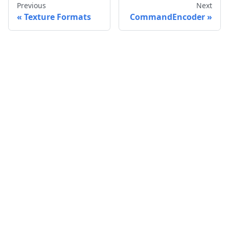
Previous
Next
Texture Formats
CommandEncoder