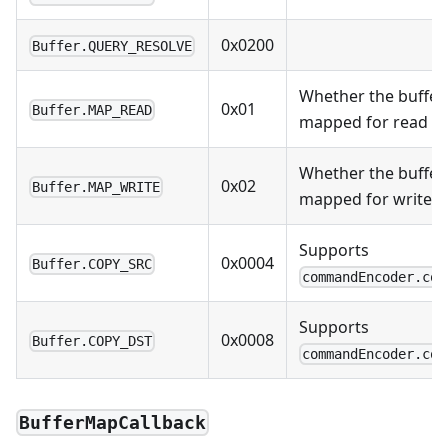
0x0200
Buffer.QUERY_RESOLVE
Whether the buffer
0x01
Buffer.MAP_READ
mapped for read
Whether the buffer
0x02
Buffer.MAP_WRITE
mapped for write
Supports
0x0004
Buffer.COPY_SRC
commandEncoder.cop
Supports
0x0008
Buffer.COPY_DST
commandEncoder.cop
BufferMapCallback