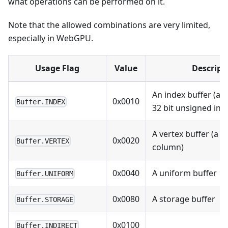
what operations can be performed on it.
Note that the allowed combinations are very limited,
especially in WebGPU.
Usage Flag
Value
Descript
An index buffer (arr
0x0010
Buffer.INDEX
32 bit unsigned int
A vertex buffer (a b
0x0020
Buffer.VERTEX
column)
0x0040
A uniform buffer
Buffer.UNIFORM
0x0080
A storage buffer
Buffer.STORAGE
0x0100
Buffer.INDIRECT