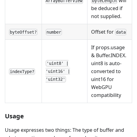
will
byteLength
ArrayBufferView
be deduced if
not supplied.
Offset for
byteOffset?
number
data
If props.usage
& Buffer.INDEX.
uint8 is auto-
'uint8' |
converted to
'uint16' |
indexType?
uint16 for
'uint32'
WebGPU
compatibility
Usage
Usage expresses two things: The type of buffer and