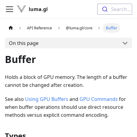
luma.gl
Search...
API Reference
@luma.gl/core
Buffer
On this page
Buffer
Holds a block of GPU memory. The length of a buffer
cannot be changed after creation.
See also
Using GPU Buffers
and
GPU Commands
for
when buffer operations should use direct resource
methods versus explicit command encoding.
Types