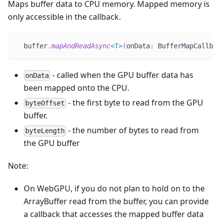
Maps buffer data to CPU memory. Mapped memory is
only accessible in the callback.
  buffer
.
mapAndReadAsync
<
T
>
(
onData
:
 BufferMapCallbac
- called when the GPU buffer data has
onData
been mapped onto the CPU.
- the first byte to read from the GPU
byteOffset
buffer.
- the number of bytes to read from
byteLength
the GPU buffer
Note:
On WebGPU, if you do not plan to hold on to the
ArrayBuffer read from the buffer, you can provide
a callback that accesses the mapped buffer data