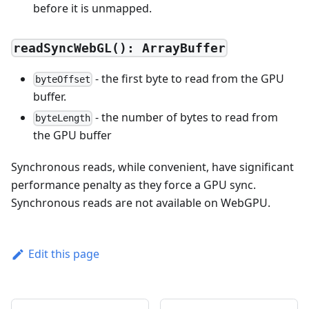
before it is unmapped.
readSyncWebGL(): ArrayBuffer
- the first byte to read from the GPU
byteOffset
buffer.
- the number of bytes to read from
byteLength
the GPU buffer
Synchronous reads, while convenient, have significant
performance penalty as they force a GPU sync.
Synchronous reads are not available on WebGPU.
Edit this page