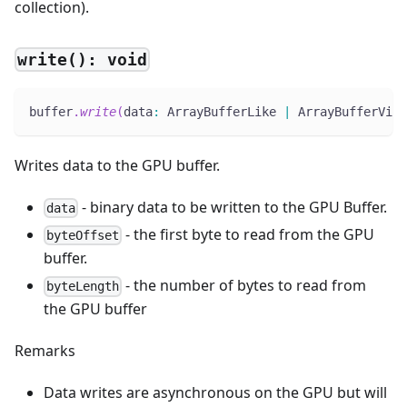
collection).
write(): void
buffer
.
write
(
data
:
 ArrayBufferLike 
|
 ArrayBufferView
Writes data to the GPU buffer.
- binary data to be written to the GPU Buffer.
data
- the first byte to read from the GPU
byteOffset
buffer.
- the number of bytes to read from
byteLength
the GPU buffer
Remarks
Data writes are asynchronous on the GPU but will