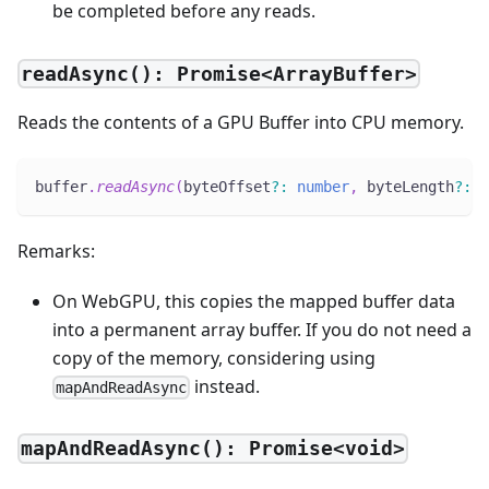
be completed before any reads.
readAsync(): Promise<ArrayBuffer>
Reads the contents of a GPU Buffer into CPU memory.
buffer
.
readAsync
(
byteOffset
?
:
number
,
 byteLength
?
:
n
Remarks:
On WebGPU, this copies the mapped buffer data
into a permanent array buffer. If you do not need a
copy of the memory, considering using
instead.
mapAndReadAsync
mapAndReadAsync(): Promise<void>