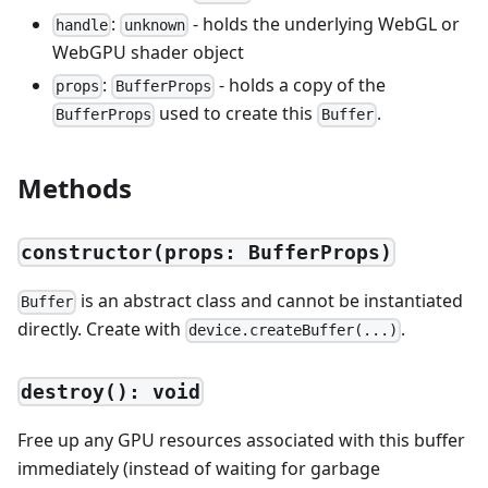
:
- holds the underlying WebGL or
handle
unknown
WebGPU shader object
:
- holds a copy of the
props
BufferProps
used to create this
.
BufferProps
Buffer
Methods
constructor(props: BufferProps)
is an abstract class and cannot be instantiated
Buffer
directly. Create with
.
device.createBuffer(...)
destroy(): void
Free up any GPU resources associated with this buffer
immediately (instead of waiting for garbage