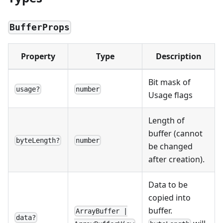
BufferProps
Property
Type
Description
Bit mask of
usage?
number
Usage flags
Length of
buffer (cannot
byteLength?
number
be changed
after creation).
Data to be
copied into
buffer.
ArrayBuffer |
data?