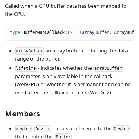
Called when a GPU buffer data has been mapped to
the CPU.
type
BufferMapCallback
<
T
>
=
(
arrayBuffer
:
 ArrayBuffe
an array buffer containing the data
arrayBuffer
range of the buffer.
- indicates whether the
lifetime
arrayBuffer
parameter is only available in the callback
(WebGPU) or whether it is permanent and can be
used after the callback returns (WebGL2).
Members
:
- holds a reference to the
device
Device
Device
that created this
.
Buffer