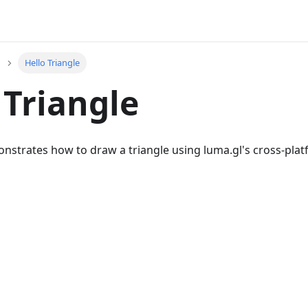
Hello Triangle
 Triangle
onstrates how to draw a triangle using luma.gl's cross-pla