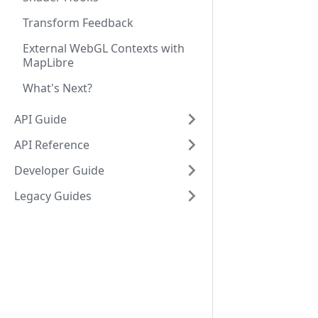
Transform Feedback
External WebGL Contexts with
MapLibre
What's Next?
API Guide
API Reference
Developer Guide
Legacy Guides