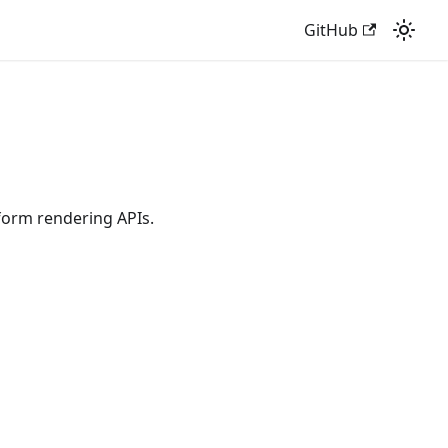
GitHub
tform rendering APIs.