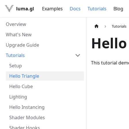
luma.gl
Examples
Docs
Tutorials
Blog
Overview
Tutorials
What's New
Hello
Upgrade Guide
Tutorials
This tutorial dem
Setup
Hello Triangle
Hello Cube
Lighting
Hello Instancing
Shader Modules
Shader Hooks