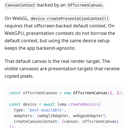
backed by an
.
CanvasContext
OffscreenCanvas
On WebGL,
device.createPresentationContext()
requires that offscreen-backed default context. On
WebGPU, presentation contexts do not borrow the
default context, but using the same device setup
keeps the app backend-agnostic.
That default canvas is the real render target. The
visible canvases are presentation targets that receive
copied pixels.
const
 offscreenCanvas 
=
new
OffscreenCanvas
(
1
,
1
)
;
const
 device 
=
await
 luma
.
createDevice
(
{
  type
:
'best-available'
,
  adapters
:
[
webgl2Adapter
,
 webgpuAdapter
]
,
  createCanvasContext
:
{
canvas
:
 offscreenCanvas
}
}
)
;