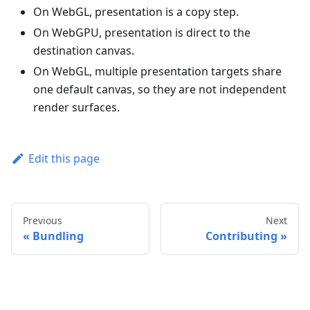
On WebGL, presentation is a copy step.
On WebGPU, presentation is direct to the
destination canvas.
On WebGL, multiple presentation targets share
one default canvas, so they are not independent
render surfaces.
Edit this page
Previous
Next
Bundling
Contributing