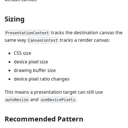
Sizing
tracks the destination canvas the
PresentationContext
same way
tracks a render canvas:
CanvasContext
CSS size
device pixel size
drawing buffer size
device pixel ratio changes
This means a presentation target can still use
and
.
autoResize
useDevicePixels
Recommended Pattern