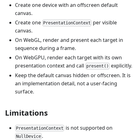
Create one device with an offscreen default
canvas.
Create one
per visible
PresentationContext
canvas.
On WebGL, render and present each target in
sequence during a frame.
On WebGPU, render each target with its own
presentation context and call
explicitly.
present()
Keep the default canvas hidden or offscreen. It is
an implementation detail, not a user-facing
surface.
Limitations
is not supported on
PresentationContext
.
NullDevice