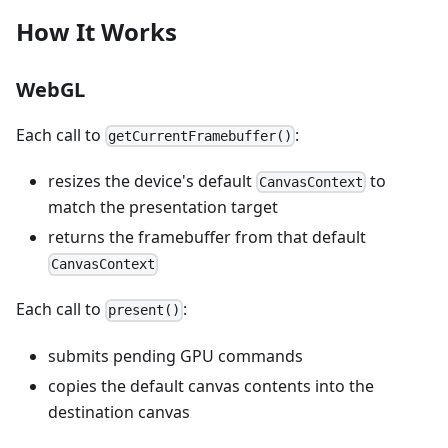
How It Works
WebGL
Each call to
:
getCurrentFramebuffer()
resizes the device's default
to
CanvasContext
match the presentation target
returns the framebuffer from that default
CanvasContext
Each call to
:
present()
submits pending GPU commands
copies the default canvas contents into the
destination canvas