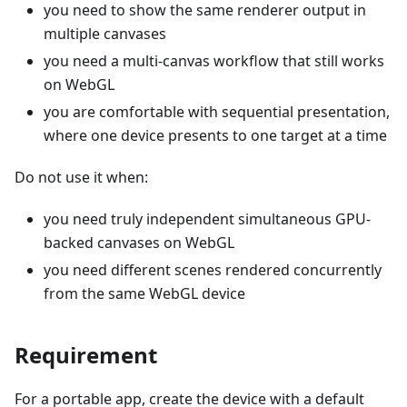
you need to show the same renderer output in
multiple canvases
you need a multi-canvas workflow that still works
on WebGL
you are comfortable with sequential presentation,
where one device presents to one target at a time
Do not use it when:
you need truly independent simultaneous GPU-
backed canvases on WebGL
you need different scenes rendered concurrently
from the same WebGL device
Requirement
For a portable app, create the device with a default