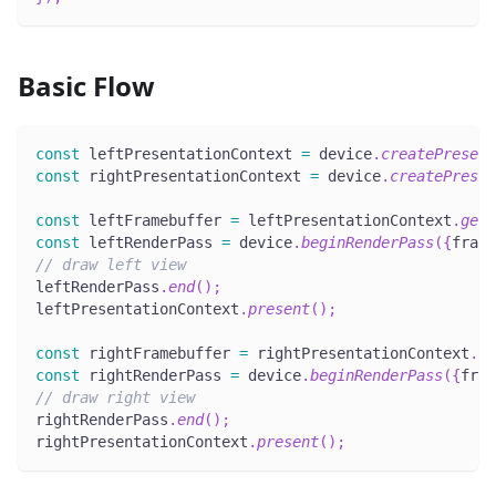
Basic Flow
const
 leftPresentationContext 
=
 device
.
createPresent
const
 rightPresentationContext 
=
 device
.
createPresen
const
 leftFramebuffer 
=
 leftPresentationContext
.
getC
const
 leftRenderPass 
=
 device
.
beginRenderPass
(
{
frame
// draw left view
leftRenderPass
.
end
(
)
;
leftPresentationContext
.
present
(
)
;
const
 rightFramebuffer 
=
 rightPresentationContext
.
ge
const
 rightRenderPass 
=
 device
.
beginRenderPass
(
{
fram
// draw right view
rightRenderPass
.
end
(
)
;
rightPresentationContext
.
present
(
)
;