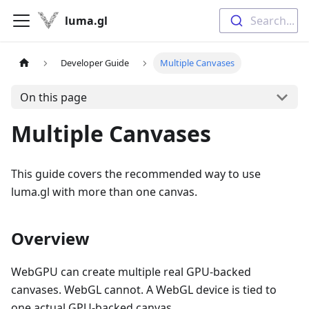
luma.gl
Search...
Developer Guide
Multiple Canvases
On this page
Multiple Canvases
This guide covers the recommended way to use
luma.gl with more than one canvas.
Overview
WebGPU can create multiple real GPU-backed
canvases. WebGL cannot. A WebGL device is tied to
one actual GPU-backed canvas.