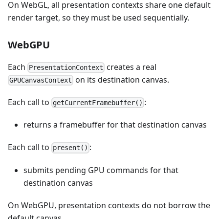
On WebGL, all presentation contexts share one default
render target, so they must be used sequentially.
WebGPU
Each
creates a real
PresentationContext
on its destination canvas.
GPUCanvasContext
Each call to
:
getCurrentFramebuffer()
returns a framebuffer for that destination canvas
Each call to
:
present()
submits pending GPU commands for that
destination canvas
On WebGPU, presentation contexts do not borrow the
default canvas.