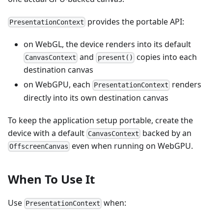
provides the portable API:
PresentationContext
on WebGL, the device renders into its default
and
copies into each
CanvasContext
present()
destination canvas
on WebGPU, each
renders
PresentationContext
directly into its own destination canvas
To keep the application setup portable, create the
device with a default
backed by an
CanvasContext
even when running on WebGPU.
OffscreenCanvas
When To Use It
Use
when:
PresentationContext