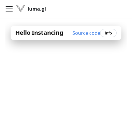
luma.gl
Hello Instancing
Source code
Info