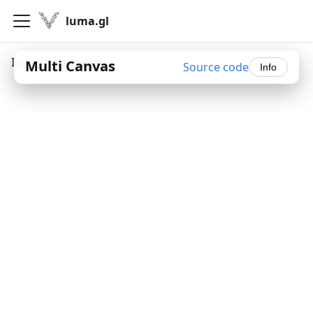
luma.gl
Initializing device...
Multi Canvas
Source code
Info